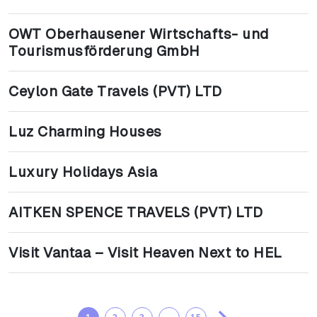
OWT Oberhausener Wirtschafts- und
Tourismusförderung GmbH
Ceylon Gate Travels (PVT) LTD
Luz Charming Houses
Luxury Holidays Asia
AITKEN SPENCE TRAVELS (PVT) LTD
Visit Vantaa – Visit Heaven Next to HEL