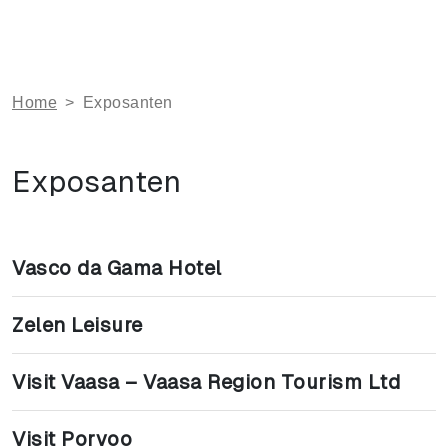
Home
>
Exposanten
Exposanten
Vasco da Gama Hotel
Zelen Leisure
Visit Vaasa – Vaasa Region Tourism Ltd
Visit Porvoo