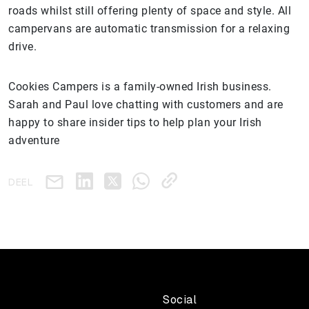
roads whilst still offering plenty of space and style. All
campervans are automatic transmission for a relaxing
drive.
Cookies Campers is a family-owned Irish business.
Sarah and Paul love chatting with customers and are
happy to share insider tips to help plan your Irish
adventure
DEEL
Social