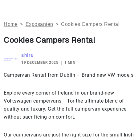
Home
>
Exposanten
>
Cookies Campers Rental
Cookies Campers Rental
shiru
19 DECEMBER 2025
1 MIN
Campervan Rental from Dublin – Brand new VW models
Explore every corner of Ireland in our brand-new
Volkswagen campervans – for the ultimate blend of
quality and luxury. Get the full campervan experience
without sacrificing on comfort.
Our campervans are just the right size for the small Irish